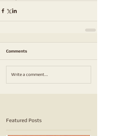
Comments
Write a comment...
Featured Posts