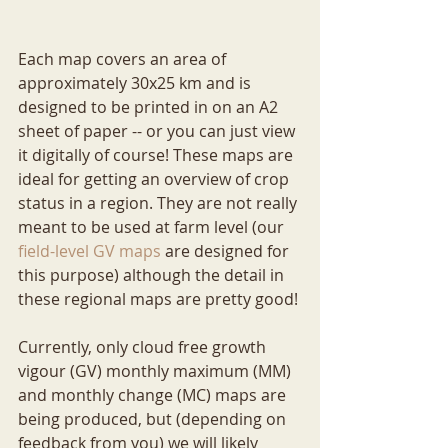
Each map covers an area of 
approximately 30x25 km and is 
designed to be printed in on an A2 
sheet of paper -- or you can just view 
it digitally of course! These maps are 
ideal for getting an overview of crop 
status in a region. They are not really 
meant to be used at farm level (our 
field-level GV maps
 are designed for 
this purpose) although the detail in 
these regional maps are pretty good!
Currently, only cloud free growth 
vigour (GV) monthly maximum (MM) 
and monthly change (MC) maps are 
being produced, but (depending on 
feedback from you) we will likely 