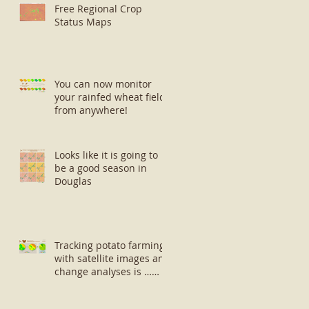
Free Regional Crop
Status Maps
You can now monitor
your rainfed wheat fields
from anywhere!
Looks like it is going to
be a good season in
Douglas
Tracking potato farming
with satellite images and
change analyses is …
well … small potatoes!