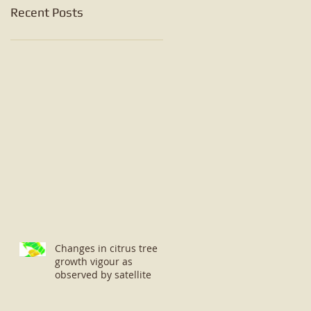
Recent Posts
Changes in citrus tree
growth vigour as
observed by satellite