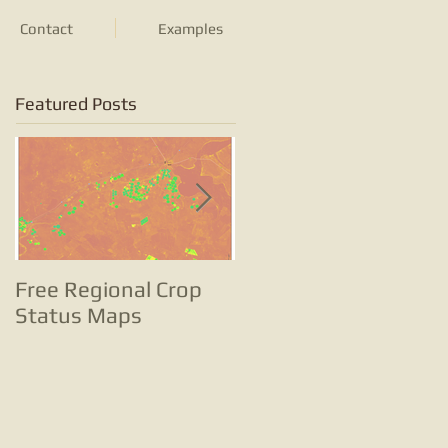
Contact
Examples
Featured Posts
Free Regional Crop
Tracking potato
Status Maps
farming with satellite
images and change
analyses is … well …
small potatoes!