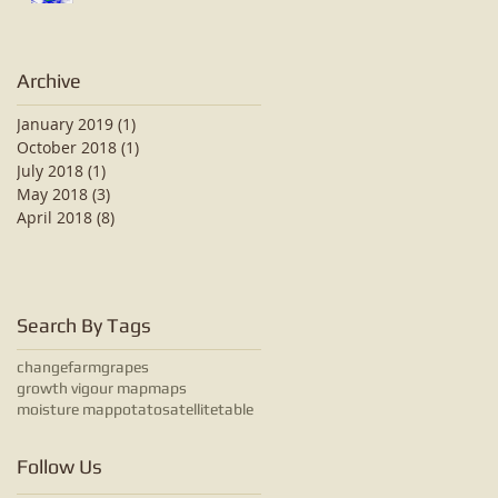
Archive
January 2019
(1)
1 post
October 2018
(1)
1 post
July 2018
(1)
1 post
May 2018
(3)
3 posts
April 2018
(8)
8 posts
Search By Tags
change
farm
grapes
growth vigour map
maps
moisture map
potato
satellite
table
Follow Us