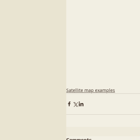
Satellite map examples
Comments