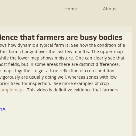
Home
About
vidence that farmers are busy bodies
hows how dynamic a typical farm is. See how the condition of a 
n this farm changed over the last few months. The upper map 
while the lower map shows moisture. One can clearly see that 
t fields, but in some areas there are distinct differences. 
maps together to get a true reflection of crop condition. 
igorously are usually doing well, whereas zones with low 
rioritized for inspection.  See more examples of crop 
/examplemaps
. This video is definitive evidence that farmers 
BnA