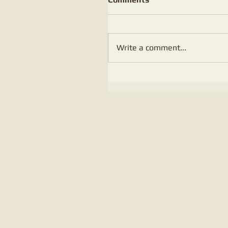
Write a comment...