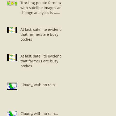
Tracking potato farming
with satellite images and
change analyses is …
well … small potatoes!
At last, satellite evidence
that farmers are busy
bodies
At last, satellite evidence
that farmers are busy
bodies
Cloudy, with no rain...
Cloudy, with no rain...