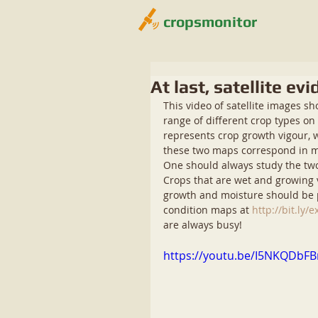
cropsmonitor
At last, satellite e
This video of satellite images s
range of different crop types o
represents crop growth vigour, 
these two maps correspond in mos
One should always study the two 
Crops that are wet and growing v
growth and moisture should be p
condition maps at 
http://bit.ly
are always busy! 
https://youtu.be/I5NKQDbF