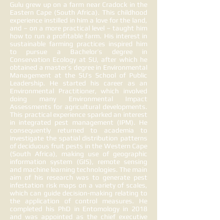
Gulu grew up on a farm near Cradock in the
Eastern Cape (South Africa). This childhood
experience instilled in him a love for the land,
and – on a more practical level – taught him
how to run a profitable farm. His interest in
sustainable farming practices inspired him
to pursue a Bachelor’s degree in
Conservation Ecology at SU, after which he
obtained a master’s degree in Environmental
Management at the SU’s School of Public
Leadership. He started his career as an
Environmental Practitioner, which involved
doing many Environmental Impact
Assessments for agricultural developments.
This practical experience sparked an interest
in integrated pest management (IPM). He
consequently returned to academia to
investigate the spatial distribution patterns
of deciduous fruit pests in the Western Cape
(South Africa), making use of geographic
information system (GIS), remote sensing
and machine learning technologies. The main
aim of his research was to generate pest
infestation risk maps on a variety of scales,
which can guide decision-making relating to
the application of control measures. He
completed his PhD in Entomology in 2018
and was appointed as the chief executive