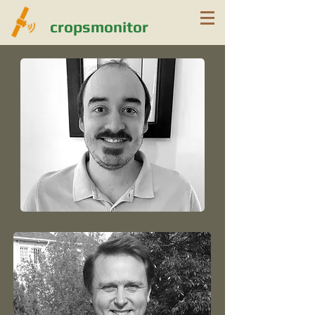
cropsmonitor