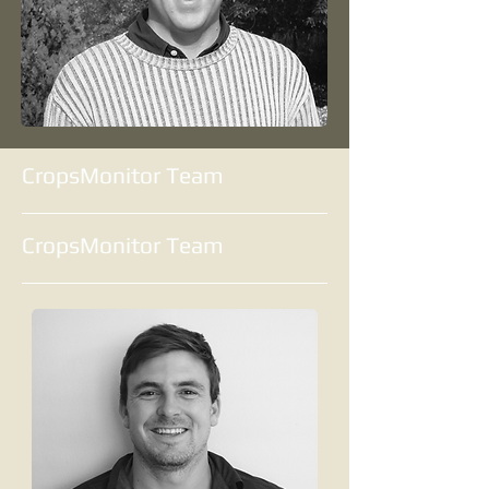
CropsMonitor Team
CropsMonitor Team