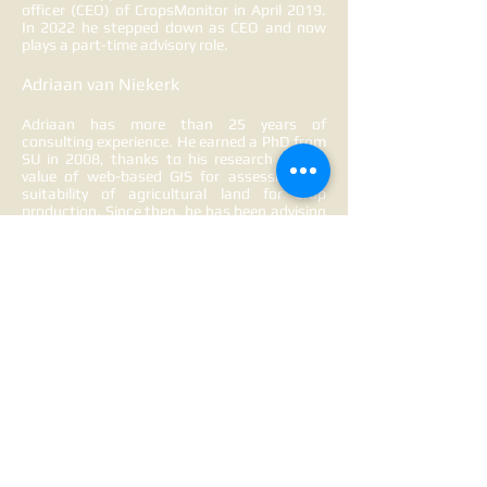
officer (CEO) of CropsMonitor in April 2019.
In 2022 he stepped down as CEO and now
plays a part-time advisory role.
Adriaan van Niekerk
Adriaan has more than 25 years of
consulting experience. He earned a PhD from
SU in 2008, thanks to his research on the
value of web-based GIS for assessing the
suitability of agricultural land for crop
production. Since then, he has been advising
farmers and agribusinesses on using
satellite imagery to monitor crop conditions.
In 2015, as part of a consulting project for
GWK, he automated the production of
satellite-based growth vigour and moisture
maps. The CropsMonitor brand was
subsequently established in 2017.
CropsM
onitor operates under GIS Consulting
CC (est.
1997). Adriaan plays a part-time
advisory role in CropsMonitor.