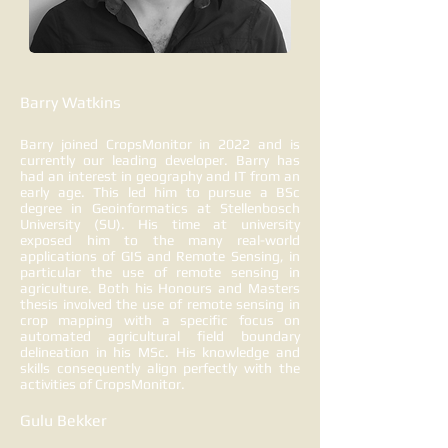
Barry Watkins
Barry joined CropsMonitor in 2022 and is
currently our leading developer. Barry has
had an interest in geography and IT from an
early age. This led him to pursue a BSc
degree in Geoinformatics at Stellenbosch
University (SU). His time at university
exposed him to the many real-world
applications of GIS and Remote Sensing, in
particular the use of remote sensing in
agriculture. Both his Honours and Masters
thesis involved the use of remote sensing in
crop mapping with a specific focus on
automated agricultural field boundary
delineation in his MSc. His knowledge and
skills consequently align perfectly with the
activities of CropsMonitor.
Gulu Bekker