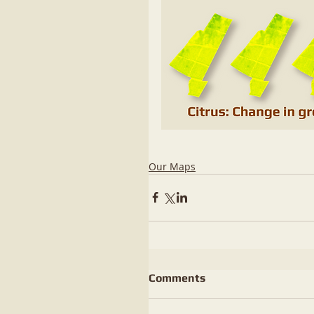
Our Maps
Comments