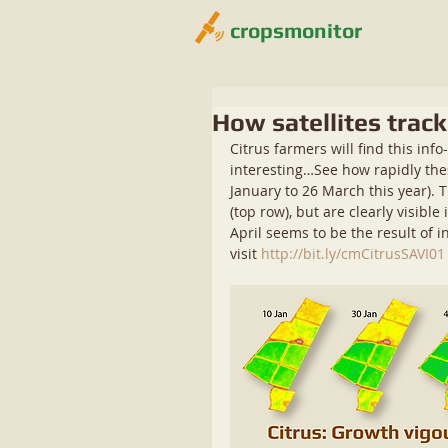
cropsmonitor
How satellites trac
Citrus farmers will find this info
interesting…See how rapidly thes
January to 26 March this year). 
(top row), but are clearly visib
April seems to be the result of i
visit 
http://bit.ly/cmCitrusSAVI01