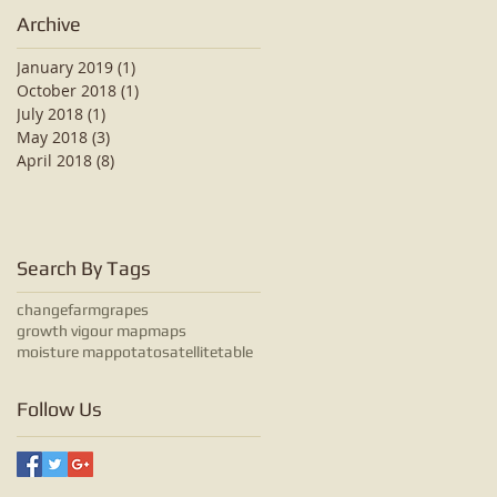
Archive
January 2019
(1)
1 post
October 2018
(1)
1 post
July 2018
(1)
1 post
May 2018
(3)
3 posts
April 2018
(8)
8 posts
Search By Tags
change
farm
grapes
growth vigour map
maps
moisture map
potato
satellite
table
Follow Us