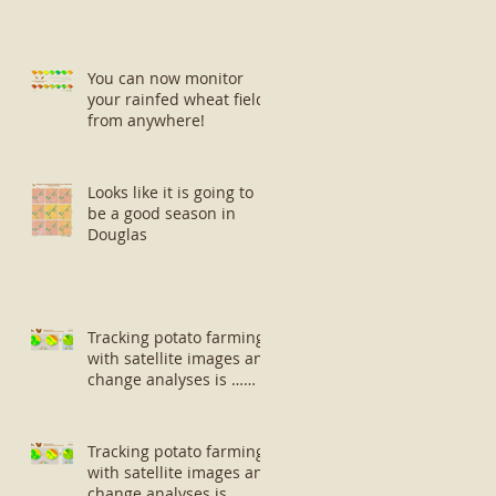
You can now monitor
your rainfed wheat fields
from anywhere!
Looks like it is going to
be a good season in
Douglas
Tracking potato farming
with satellite images and
change analyses is …
well … small potatoes!
Tracking potato farming
with satellite images and
change analyses is …