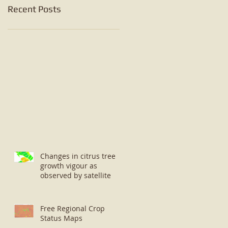
Recent Posts
Changes in citrus tree
growth vigour as
observed by satellite
Free Regional Crop
Status Maps