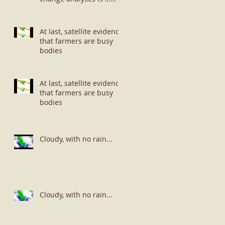
well … small potatoes!
At last, satellite evidence
that farmers are busy
bodies
At last, satellite evidence
that farmers are busy
bodies
Cloudy, with no rain...
Cloudy, with no rain...