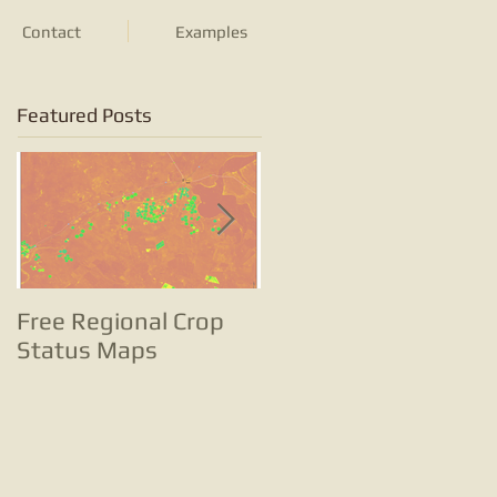
Contact
Examples
Featured Posts
Free Regional Crop
Tracking potato
Status Maps
farming with satellite
images and change
analyses is … well …
small potatoes!