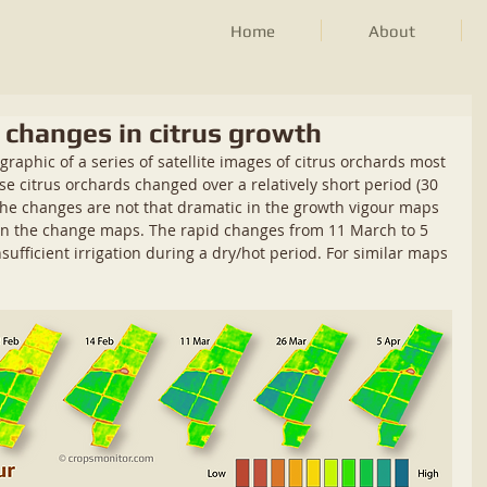
Home
About
k changes in citrus growth
-graphic of a series of satellite images of citrus orchards most 
e citrus orchards changed over a relatively short period (30 
The changes are not that dramatic in the growth vigour maps 
le in the change maps. The rapid changes from 11 March to 5 
nsufficient irrigation during a dry/hot period. For similar maps 