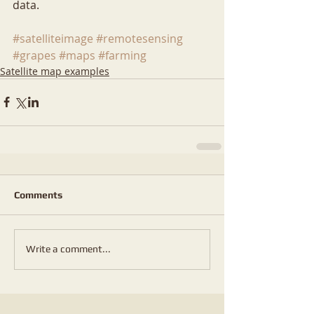
data.
#satelliteimage
#remotesensing
#grapes
#maps
#farming
Satellite map examples
Comments
Write a comment...