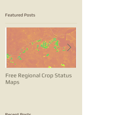
Featured Posts
Free Regional Crop Status
Tracking pota
Maps
with satellite
change analyse
small potatoes
Recent Posts