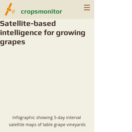
cropsmonitor
Satellite-based
intelligence for growing
grapes
Infographic showing 5-day interval 
satellite maps of table grape vineyards