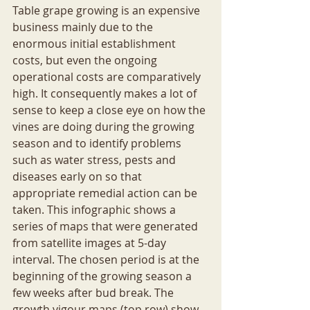
Table grape growing is an expensive 
business mainly due to the 
enormous initial establishment 
costs, but even the ongoing 
operational costs are comparatively 
high. It consequently makes a lot of 
sense to keep a close eye on how the 
vines are doing during the growing 
season and to identify problems 
such as water stress, pests and 
diseases early on so that 
appropriate remedial action can be 
taken. This infographic shows a 
series of maps that were generated 
from satellite images at 5-day 
interval. The chosen period is at the 
beginning of the growing season a 
few weeks after bud break. The 
growth vigour maps (top row) show 