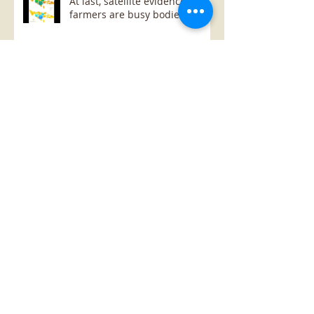
At last, satellite evidence that
farmers are busy bodies
Cloudy, with no rain...
Cloudy, with no rain...
Archive
January 2019
(1)
1 post
October 2018
(1)
1 post
July 2018
(1)
1 post