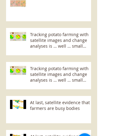
Tracking potato farming with
satellite images and change
analyses is … well … small
potatoes!
Tracking potato farming with
satellite images and change
analyses is … well … small
potatoes!
At last, satellite evidence that
farmers are busy bodies