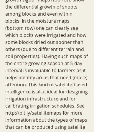
the differential growth of shoots 
among blocks and even within 
blocks. In the moisture maps 
(bottom row) one can clearly see 
which blocks were irrigated and how 
some blocks dried out sooner than 
others (due to different terrain and 
soil properties). Having such maps of 
the entire growing season at 5-day 
interval is invaluable to farmers as it 
helps identify areas that need (more) 
attention. This kind of satellite-based 
intelligence is also ideal for designing 
irrigation infrastructure and for 
calibrating irrigation schedules. See 
http://bit.ly/satellitemaps for more 
information about the types of maps 
that can be produced using satellite 