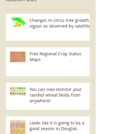
Changes in citrus tree growth
vigour as observed by satellite
Free Regional Crop Status
Maps
You can now monitor your
rainfed wheat fields from
anywhere!
Looks like it is going to be a
good season in Douglas