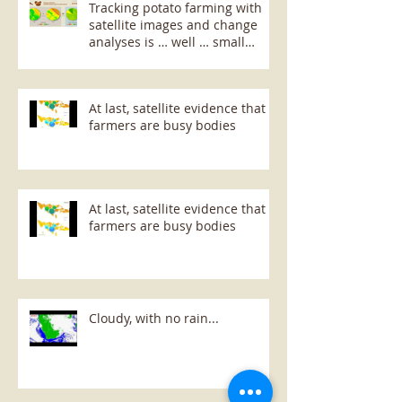
Tracking potato farming with
satellite images and change
analyses is … well … small
potatoes!
At last, satellite evidence that
farmers are busy bodies
At last, satellite evidence that
farmers are busy bodies
Cloudy, with no rain...