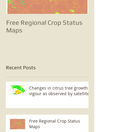
Free Regional Crop Status
Tracking pota
Maps
with satellite
change analyse
small potatoes
Recent Posts
Changes in citrus tree growth
vigour as observed by satellite
Free Regional Crop Status
Maps