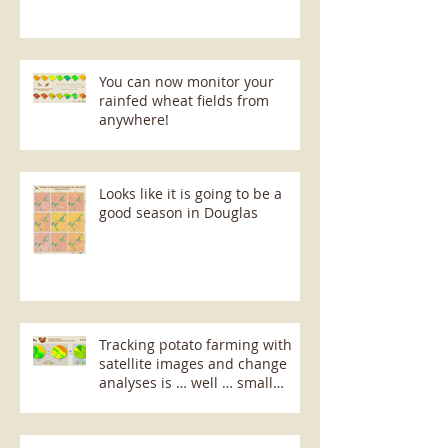
You can now monitor your
rainfed wheat fields from
anywhere!
Looks like it is going to be a
good season in Douglas
Tracking potato farming with
satellite images and change
analyses is … well … small
potatoes!