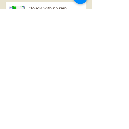
Cloudy, with no rain...
Archive
January 2019
(1)
1 post
October 2018
(1)
1 post
July 2018
(1)
1 post
May 2018
(3)
3 posts
April 2018
(8)
8 posts
Search By Tags
change
farm
grapes
growth vigour map
maps
moisture map
potato
satellite
table
Follow Us