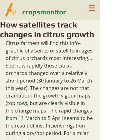
cropsmonitor
How satellites track
changes in citrus growth
Citrus farmers will find this info-
graphic of a series of satellite images 
of citrus orchards most interesting…
See how rapidly these citrus 
orchards changed over a relatively 
short period (30 January to 26 March 
this year). The changes are not that 
dramatic in the growth vigour maps 
(top row), but are clearly visible in 
the change maps. The rapid changes 
from 11 March to 5 April seems to be 
the result of insufficient irrigation 
during a dry/hot period. For similar 