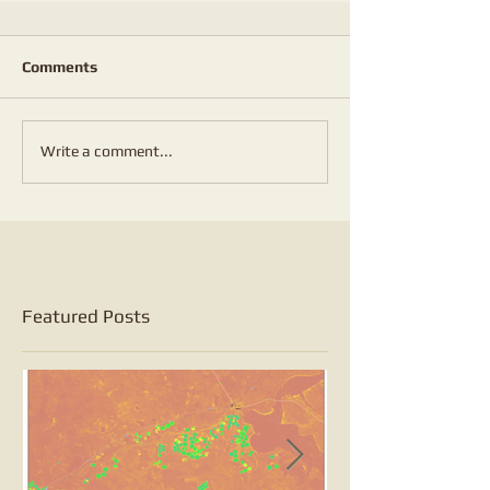
Comments
Write a comment...
Featured Posts