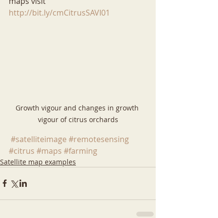
maps visit 
http://bit.ly/cmCitrusSAVI01
Growth vigour and changes in growth 
vigour of citrus orchards
#satelliteimage
#remotesensing
#citrus
#maps
#farming
Satellite map examples